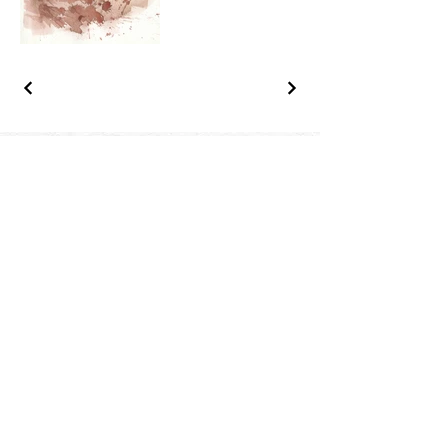
Questions, 
information? 
Interested in a 
painting?
Contact us
First name
*
Last name