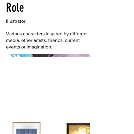
Role
Illustrator
Various characters inspired by different
media, other artists, friends, current
events or imagination.