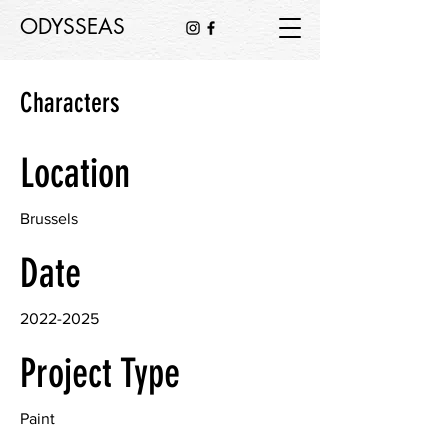
ODYSSEAS
Characters
Location
Brussels
Date
2022-2025
Project Type
Paint